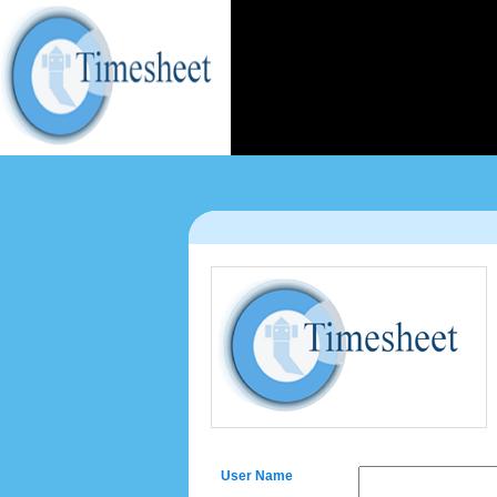
User Name