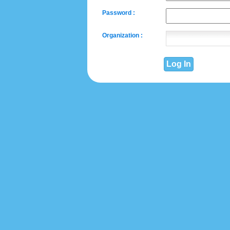
Password :
Organization :