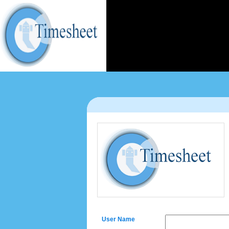
User Name