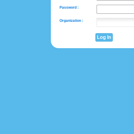
Password :
Organization :